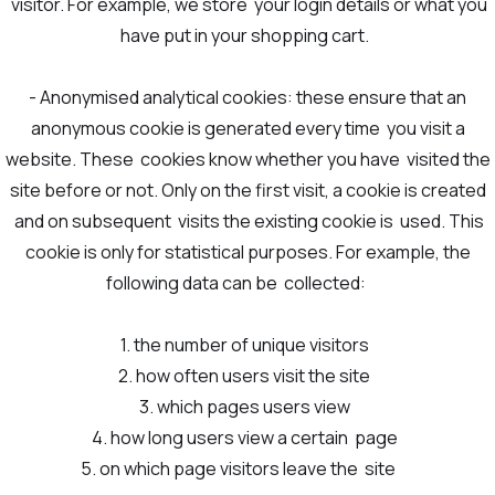
visitor. For example, we store your login details or what you
have put in your shopping cart.
- Anonymised analytical cookies: these ensure that an
anonymous cookie is generated every time you visit a
website. These cookies know whether you have visited the
site before or not. Only on the first visit, a cookie is created
and on subsequent visits the existing cookie is used. This
cookie is only for statistical purposes. For example, the
following data can be collected:
1. the number of unique visitors
2. how often users visit the site
3. which pages users view
4. how long users view a certain page
5. on which page visitors leave the site