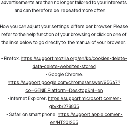
advertisements are then no longer tailored to your interests
and can therefore be repeated more often.
How you can adjust your settings differs per browser. Please
refer to the help function of your browsing or click on one of
the links below to go directly to the manual of your browser.
- Firefox:
https://support.mozilla.org/en/kb/cookies-delete-
data-delete-websites-stored
- Google Chrome:
https://support.google.com/chrome/answer/95647?
co=GENIE.Platform=Desktop&hl=en
- Internet Explorer:
https://support.microsoft.com/en-
gb/kb/278835
- Safari on smart phone:
https://support.apple.com/en-
en/HT201265