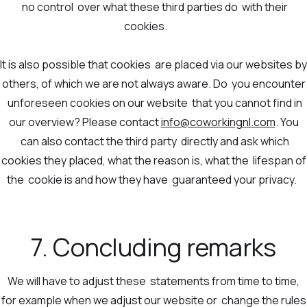
no control over what these third parties do with their
cookies.
It is also possible that cookies are placed via our websites by
others, of which we are not always aware. Do you encounter
unforeseen cookies on our website that you cannot find in
our overview? Please contact
info@coworkingnl.com
. You
can also contact the third party directly and ask which
cookies they placed, what the reason is, what the lifespan of
the cookie is and how they have guaranteed your privacy.
7. Concluding remarks
We will have to adjust these statements from time to time,
for example when we adjust our website or change the rules