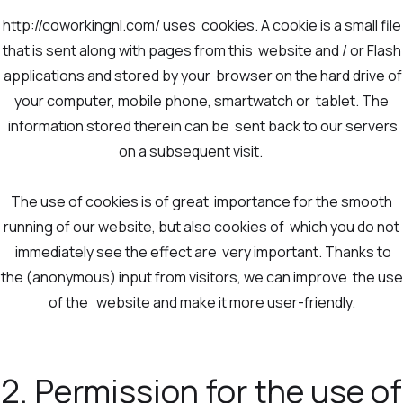
http://coworkingnl.com/ uses cookies. A cookie is a small file
that is sent along with pages from this website and / or Flash
applications and stored by your browser on the hard drive of
your computer, mobile phone, smartwatch or tablet. The
information stored therein can be sent back to our servers
on a subsequent visit.
The use of cookies is of great importance for the smooth
running of our website, but also cookies of which you do not
immediately see the effect are very important. Thanks to
the (anonymous) input from visitors, we can improve the use
of the website and make it more user-friendly.
2. Permission for the use of