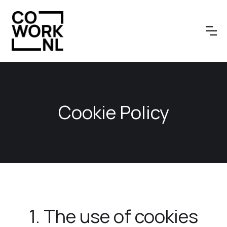
Cookie Policy
1. The use of cookies