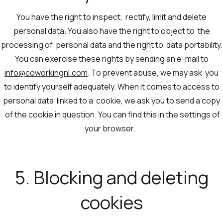
You have the right to inspect, rectify, limit and delete
personal data. You also have the right to object to the
processing of personal data and the right to data portability.
You can exercise these rights by sending an e-mail to
info@coworkingnl.com
. To prevent abuse, we may ask you
to identify yourself adequately. When it comes to access to
personal data linked to a cookie, we ask you to send a copy
of the cookie in question. You can find this in the settings of
your browser.
5. Blocking and deleting
cookies