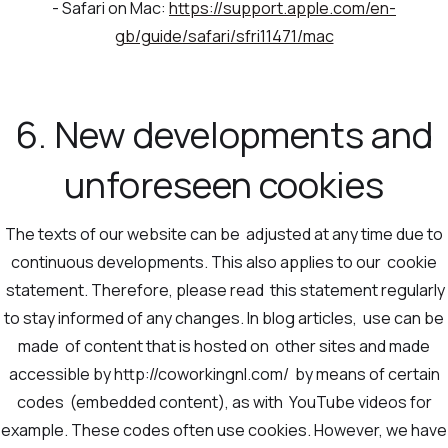
- Safari on Mac:
https://support.apple.com/en-
gb/guide/safari/sfri11471/mac
6. New developments and
unforeseen cookies
The texts of our website can be adjusted at any time due to
continuous developments. This also applies to our cookie
statement. Therefore, please read this statement regularly
to stay informed of any changes. In blog articles, use can be
made of content that is hosted on other sites and made
accessible by http://coworkingnl.com/ by means of certain
codes (embedded content), as with YouTube videos for
example. These codes often use cookies. However, we have