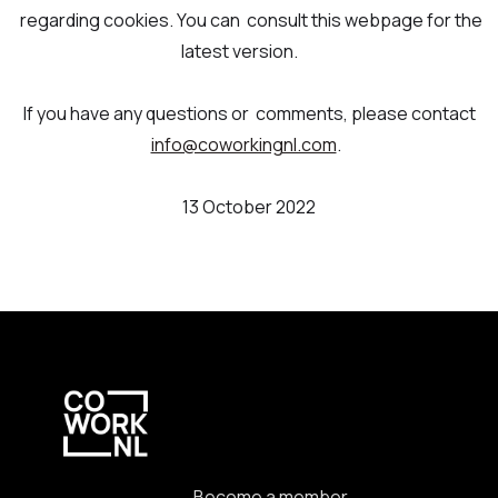
regarding cookies. You can consult this webpage for the
latest version.
If you have any questions or comments, please contact
info@coworkingnl.com
.
13 October 2022
Become a member