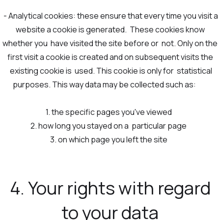
- Analytical cookies: these ensure that every time you visit a
website a cookie is generated. These cookies know
whether you have visited the site before or not. Only on the
first visit a cookie is created and on subsequent visits the
existing cookie is used. This cookie is only for statistical
purposes. This way data may be collected such as:
1. the specific pages you've viewed
2. how long you stayed on a particular page
3. on which page you left the site
4. Your rights with regard
to your data