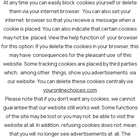
At any time you can easily block cookies yourself or delete
them via your internet browser. You can also set your
internet browser so that you receive a message when a
cookie is placed. You can also indicate that certain cookies
may not be placed. View the help function of your browser
for this option. If you delete the cookies in your browser, this
may have consequences for the pleasant use of this
website. Some tracking cookies are placed by third parties
which, among other things, show you advertisements via
our website. You can delete these cookies centrally via
youronlinechoices.com
Please note that if you don't want any cookies, we cannot
guarantee that our website still works well. Some functions
of the site may be lost or you may not be able to visit the
website at all. In addition, refusing cookies does not mean
that you will no longer see advertisements at all. The