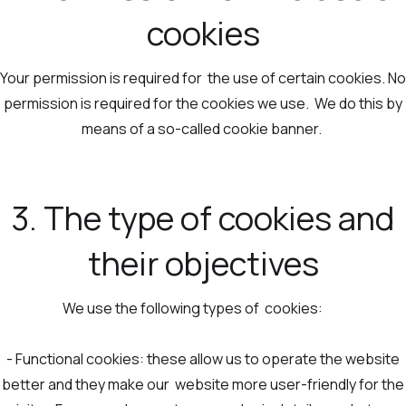
cookies
Your permission is required for the use of certain cookies. No
permission is required for the cookies we use. We do this by
means of a so-called cookie banner.
3. The type of cookies and
their objectives
We use the following types of cookies:
- Functional cookies: these allow us to operate the website
better and they make our website more user-friendly for the