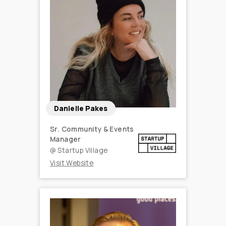
Danielle Pakes
Sr. Community & Events
Manager
@
Startup Village
Visit Website