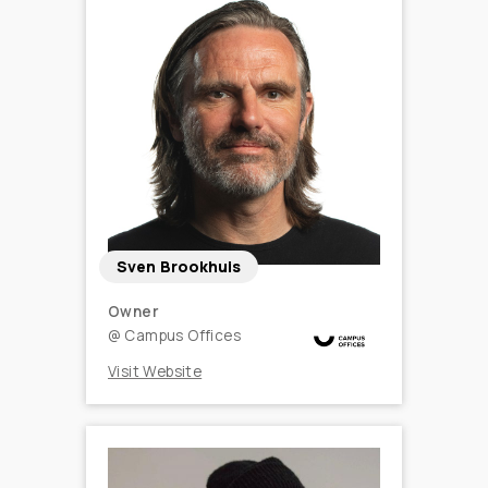
Sven Brookhuis
Owner
@
Campus Offices
Visit Website