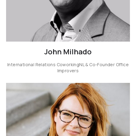
John Milhado
International Relations CoworkingNL & Co-Founder Office
Improvers