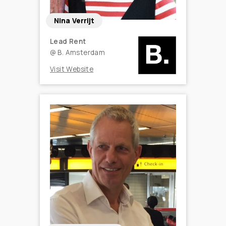
Nina Verrijt
Lead Rent
@
B. Amsterdam
Visit Website