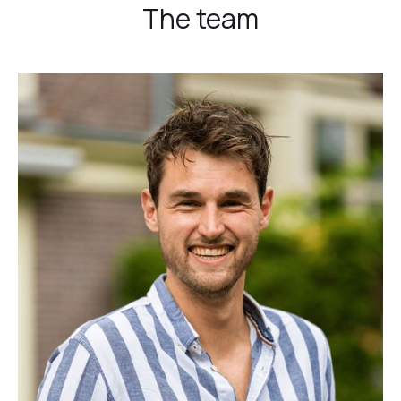
The team