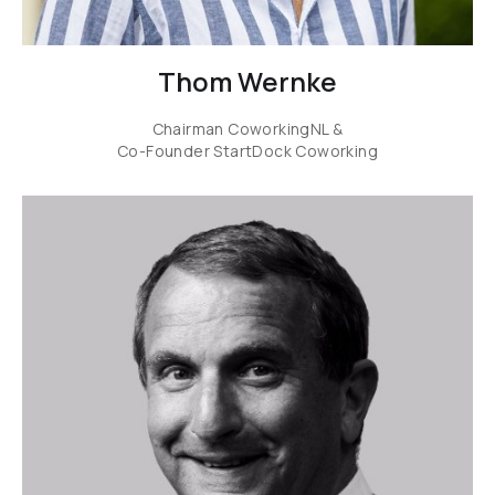
Thom Wernke
Chairman CoworkingNL &
Co-Founder StartDock Coworking