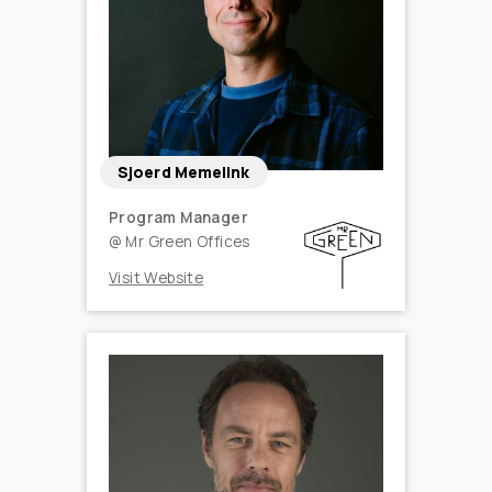
Sjoerd Memelink
Program Manager
@
Mr Green Offices
Visit Website