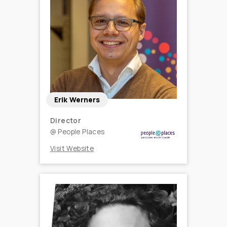
Erik Werners
Director
@
People Places
Visit Website