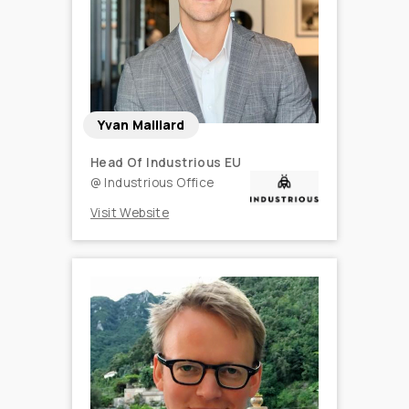
Yvan Maillard
Head Of Industrious EU
@
Industrious Office
Visit Website