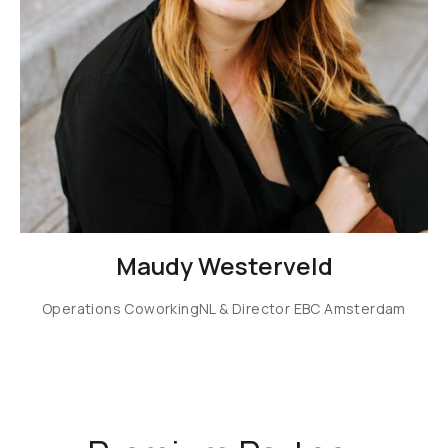
Maudy Westerveld
Operations CoworkingNL & Director EBC Amsterdam