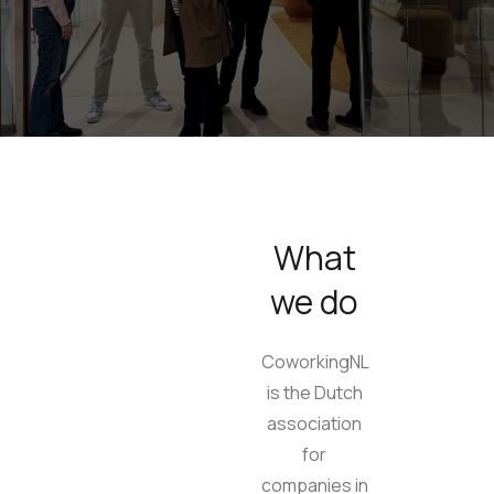
What
we do
CoworkingNL
is the Dutch
association
for
companies in