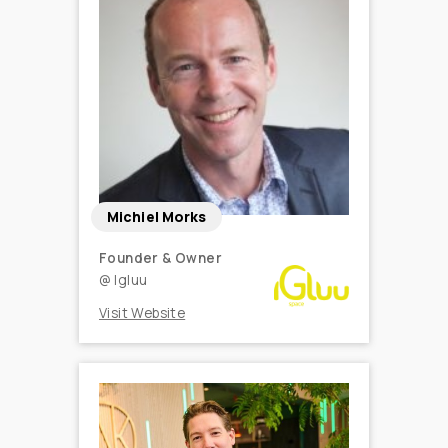
Michiel Morks
Founder & Owner
@
Igluu
Visit Website