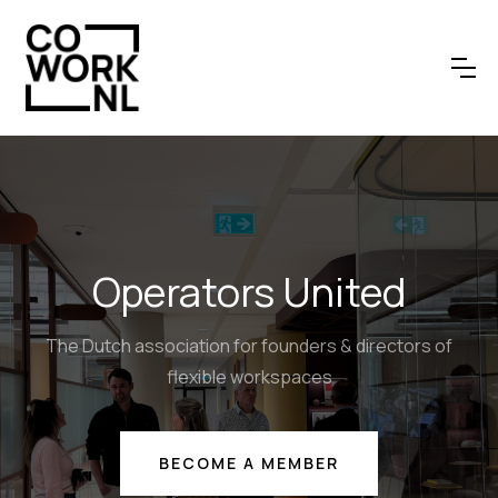
Operators United
The Dutch association for founders & directors of
flexible workspaces
BECOME A MEMBER