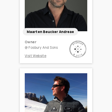
Maarten Beucker Andreae
Owner
@
Fosbury And Sons
Visit Website