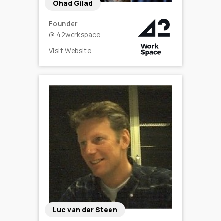
Ohad Gilad
Founder
@
42workspace
Visit Website
Luc van der Steen