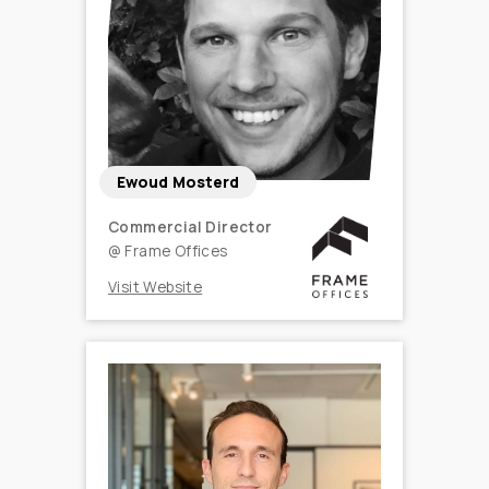
Ewoud Mosterd
Commercial Director
@
Frame Offices
Visit Website