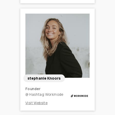
stephanie Knoors
Founder
@
Hashtag Workmode
Visit Website