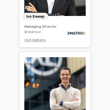
Ivo Sweep
Managing Director
@
Matrixic
Visit Website