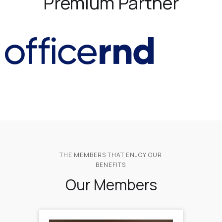
Premium Partner
THE MEMBERS THAT ENJOY OUR
BENEFITS
Our Members