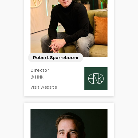
Robert Sparreboom
Director
@
HNK
Visit Website