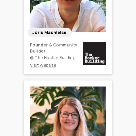
Joris Machielse
Founder & Community
Builder
@
The Hacker Building
Visit Website