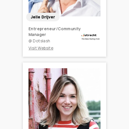
Jelle Drijver
Entrepreneur/Community
Manager
@
Dotslash
Visit Website