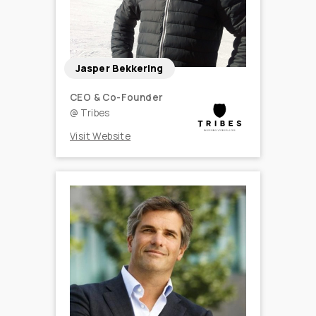
Jasper Bekkering
CEO & Co-Founder
@
Tribes
Visit Website