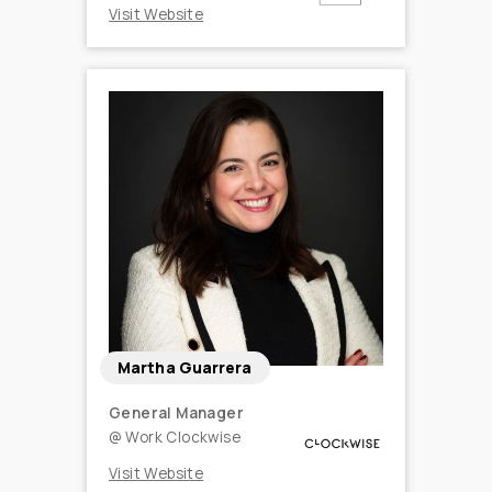
Visit Website
Martha Guarrera
General Manager
@
Work Clockwise
Visit Website