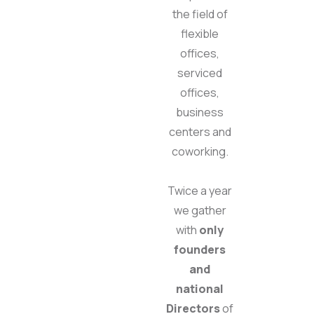
the field of
flexible
offices,
serviced
offices,
business
centers and
coworking.
Twice a year
we gather
with
only
founders
and
national
Directors
of