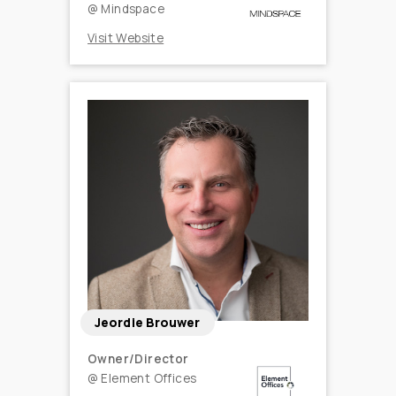
@
Mindspace
Visit Website
Jeordie Brouwer
Owner/Director
@
Element Offices