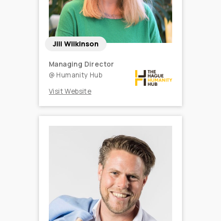
Jill Wilkinson
Managing Director
@
Humanity Hub
Visit Website