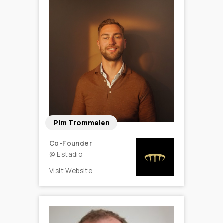
Pim Trommelen
Co-Founder
@
Estadio
Visit Website