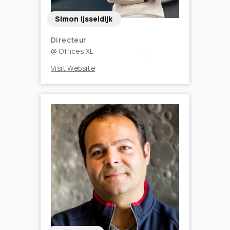
Simon Ijsseldijk
Directeur
@
Offices XL
Visit Website