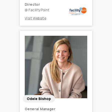
Director
@
FacilityPoint
Visit Website
Odele Bishop
General Manager