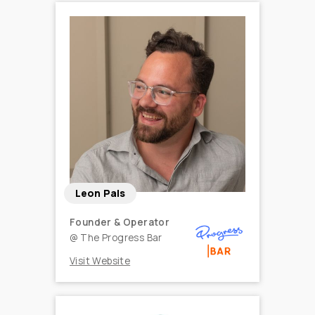
Leon Pals
Founder & Operator
@
The Progress Bar
Visit Website