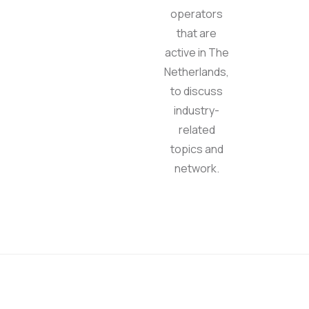
operators
that are
active in The
Netherlands,
to discuss
industry-
related
topics and
network.